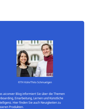
©TH Köln/Thilo Schmuelgen
s aiconver Blog informiert Sie über die Themen
boarding, Einarbeitung, Lernen und Künstliche
telligenz. Hier finden Sie auch Neuigkeiten zu
nseren Produkten.