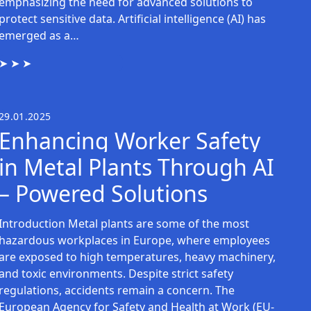
emphasizing the need for advanced solutions to
protect sensitive data. Artificial intelligence (AI) has
emerged as a…
29.01.2025
Enhancing Worker Safety
in Metal Plants Through AI
– Powered Solutions
Introduction Metal plants are some of the most
hazardous workplaces in Europe, where employees
are exposed to high temperatures, heavy machinery,
and toxic environments. Despite strict safety
regulations, accidents remain a concern. The
European Agency for Safety and Health at Work (EU-