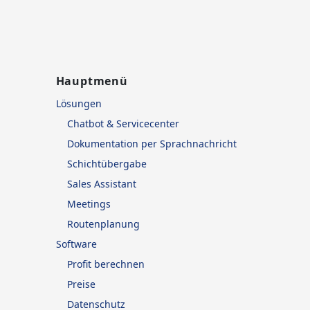
Hauptmenü
Lösungen
Chatbot & Servicecenter
Dokumentation per Sprachnachricht
Schichtübergabe
Sales Assistant
Meetings
Routenplanung
Software
Profit berechnen
Preise
Datenschutz