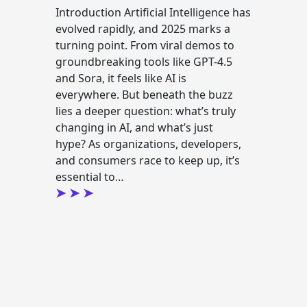
Introduction Artificial Intelligence has
evolved rapidly, and 2025 marks a
turning point. From viral demos to
groundbreaking tools like GPT-4.5
and Sora, it feels like AI is
everywhere. But beneath the buzz
lies a deeper question: what’s truly
changing in AI, and what’s just
hype? As organizations, developers,
and consumers race to keep up, it’s
essential to…
g
Continue reading