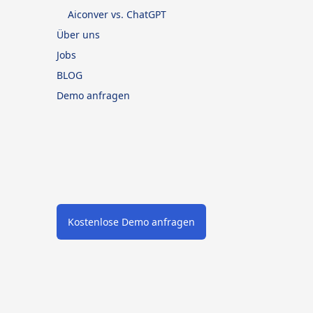
Aiconver vs. ChatGPT
Über uns
Jobs
BLOG
Demo anfragen
Kostenlose Demo anfragen