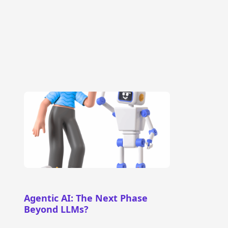
Agentic AI: The Next Phase
Beyond LLMs?