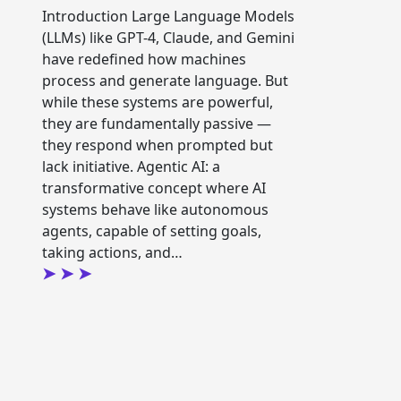
Introduction Large Language Models
(LLMs) like GPT-4, Claude, and Gemini
have redefined how machines
process and generate language. But
while these systems are powerful,
they are fundamentally passive —
they respond when prompted but
lack initiative. Agentic AI: a
transformative concept where AI
systems behave like autonomous
agents, capable of setting goals,
taking actions, and…