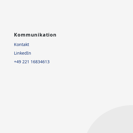
Kommunikation
Kontakt
LinkedIn
+49 221 16834613