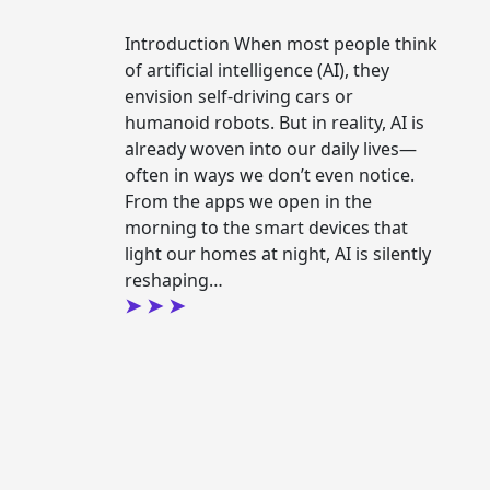
Introduction When most people think
of artificial intelligence (AI), they
envision self-driving cars or
humanoid robots. But in reality, AI is
already woven into our daily lives—
often in ways we don’t even notice.
From the apps we open in the
morning to the smart devices that
light our homes at night, AI is silently
reshaping…
ding
Continue readin