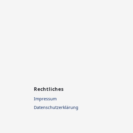
Rechtliches
Impressum
Datenschutzerklärung