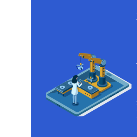
Continue reading