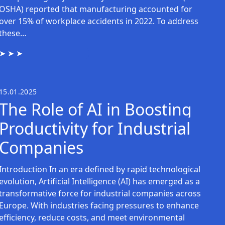
OSHA) reported that manufacturing accounted for
over 15% of workplace accidents in 2022. To address
these…
15.01.2025
The Role of AI in Boosting
Productivity for Industrial
Companies
Introduction In an era defined by rapid technological
evolution, Artificial Intelligence (AI) has emerged as a
transformative force for industrial companies across
Europe. With industries facing pressures to enhance
efficiency, reduce costs, and meet environmental