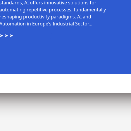
standards, AI offers innovative solutions for
automating repetitive processes, fundamentally
reshaping productivity paradigms. AI and
Automation in Europe’s Industrial Sector…