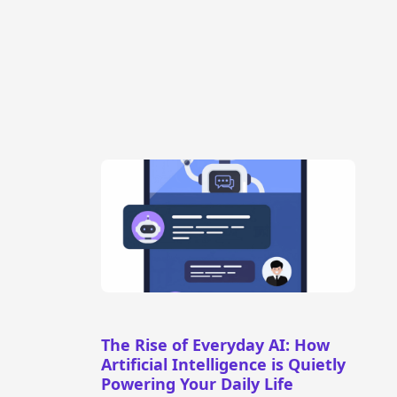
The Rise of Everyday AI: How
Artificial Intelligence is Quietly
Powering Your Daily Life