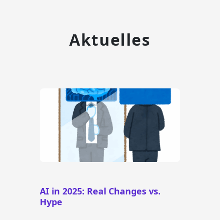
Aktuelles
AI in 2025: Real Changes vs.
Hype