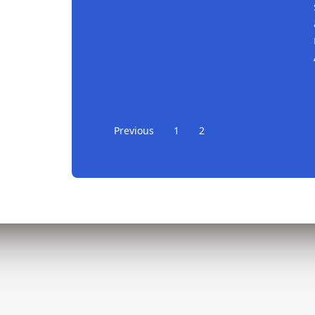
Continue reading
Previous
1
2