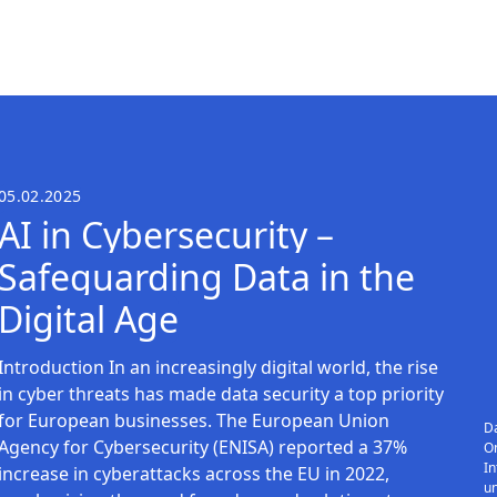
05.02.2025
AI in Cybersecurity –
Safeguarding Data in the
Digital Age
Introduction In an increasingly digital world, the rise
in cyber threats has made data security a top priority
for European businesses. The European Union
Da
Agency for Cybersecurity (ENISA) reported a 37%
On
In
increase in cyberattacks across the EU in 2022,
u