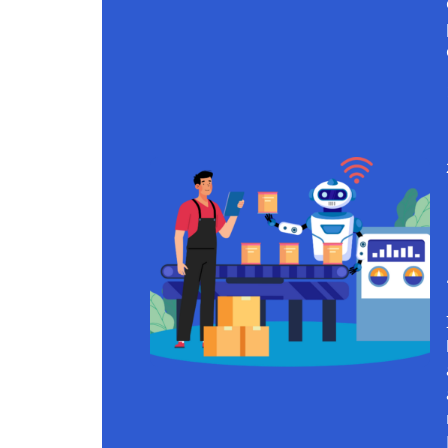
Continue reading